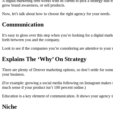
A digital marketing firm works with its clients to pick a strategy that
grow brand awareness, or sell products.
Now, let’s talk about how to choose the right agency for your needs.
Communication
It’s easy to gloss over this step when you’re looking for a digital mark
forth between you and the company.
Look to see if the companies you’re considering are attentive to your 
Explains The ‘Why’ On Strategy
There are plenty of Denver marketing options, so don’t settle for som
your business.
(For example: growing a social media following on Instagram makes sen
much sense if your product isn’t 100 percent online.)
Education is a key element of communication. It shows your agency is
Niche