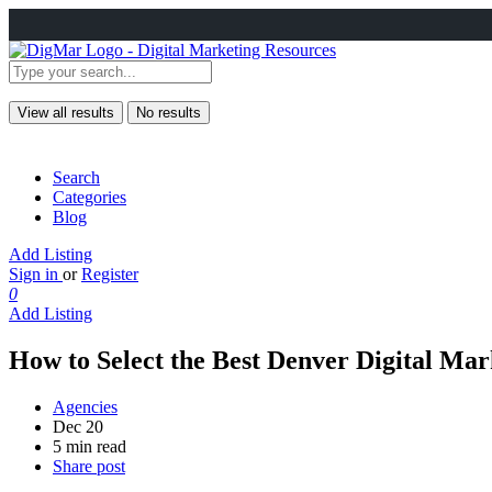
View all results
No results
Search
Categories
Blog
Add Listing
Sign in
or
Register
0
Add Listing
How to Select the Best Denver Digital Mar
Agencies
Dec 20
5 min read
Share post