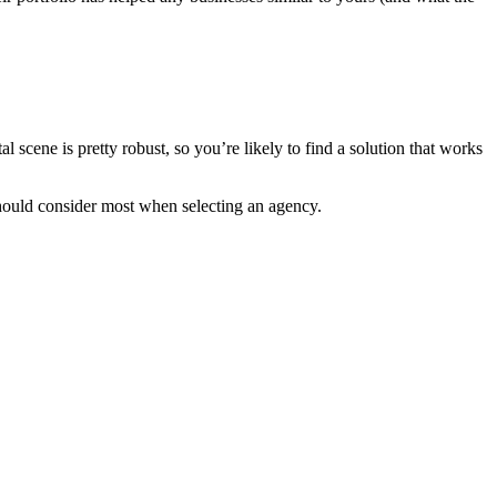
l scene is pretty robust, so you’re likely to find a solution that works
should consider most when selecting an agency.