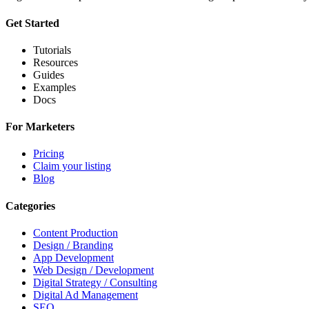
Get Started
Tutorials
Resources
Guides
Examples
Docs
For Marketers
Pricing
Claim your listing
Blog
Categories
Content Production
Design / Branding
App Development
Web Design / Development
Digital Strategy / Consulting
Digital Ad Management
SEO