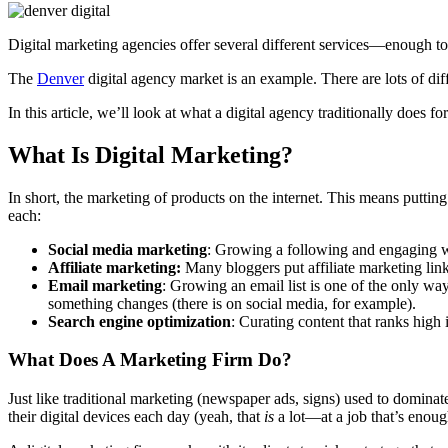
Digital marketing agencies offer several different services—enough to
The
Denver
digital agency market is an example. There are lots of diffe
In this article, we’ll look at what a digital agency traditionally does fo
What Is Digital Marketing?
In short, the marketing of products on the internet. This means putti
each:
Social media marketing
: Growing a following and engaging wi
Affiliate marketing:
Many bloggers put affiliate marketing link
Email marketing
: Growing an email list is one of the only wa
something changes (there is on social media, for example).
Search engine optimization
: Curating content that ranks high
What Does A Marketing Firm Do?
Just like traditional marketing (newspaper ads, signs) used to domina
their digital devices each day (yeah, that
is
a lot—at a job that’s enoug