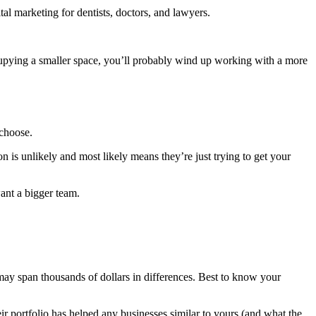
al marketing for dentists, doctors, and lawyers.
.
r occupying a smaller space, you’ll probably wind up working with a more
 choose.
is unlikely and most likely means they’re just trying to get your
ant a bigger team.
es may span thousands of dollars in differences. Best to know your
ir portfolio has helped any businesses similar to yours (and what the