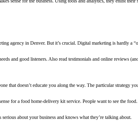
 makes sense for the business. Using tools and analytics, they enlist the
eting agency in Denver. But it’s crucial. Digital marketing is hardly a “o
needs and good listeners. Also read testimonials and online reviews (ano
eone that doesn’t educate you along the way. The particular strategy y
se for a food home-delivery kit service. People want to see the food. A
 serious about your business and knows what they’re talking about.