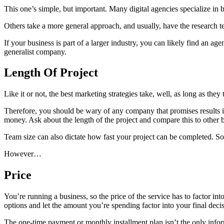
This one’s simple, but important. Many digital agencies specialize in 
Others take a more general approach, and usually, have the research tea
If your business is part of a larger industry, you can likely find an a
generalist company.
Length Of Project
Like it or not, the best marketing strategies take, well, as long as the
Therefore, you should be wary of any company that promises results in
money. Ask about the length of the project and compare this to other 
Team size can also dictate how fast your project can be completed. So
However…
Price
You’re running a business, so the price of the service has to factor int
options and let the amount you’re spending factor into your final deci
The one-time payment or monthly installment plan isn’t the only inform