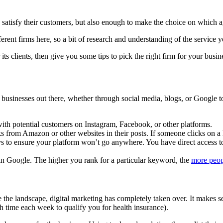
 satisfy their customers, but also enough to make the choice on which a
rent firms here, so a bit of research and understanding of the service you
r its clients, then give you some tips to pick the right firm for your busin
ng businesses out there, whether through social media, blogs, or Google
th potential customers on Instagram, Facebook, or other platforms.
s from Amazon or other websites in their posts. If someone clicks on a 
ys to ensure your platform won’t go anywhere. You have direct access t
 in Google. The higher you rank for a particular keyword, the
more peop
te the landscape, digital marketing has completely taken over. It makes
h time each week to qualify you for health insurance).