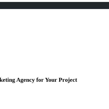
keting Agency for Your Project