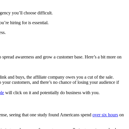
gency you’ll choose difficult.
’re hiring for is essential.
ess.
 to spread awareness and grow a customer base. Here’s a bit more on
link and buys, the affiliate company owes you a cut of the sale.
o your customers, and there’s no chance of losing your audience if
le
will click on it and potentially do business with you.
 sense, seeing that one study found Americans spend
over six hours
on