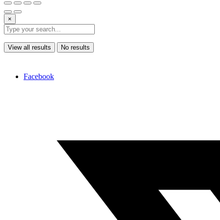
×
View all results
No results
Facebook