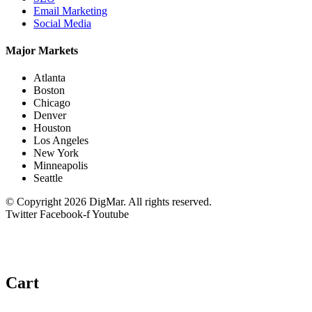
Email Marketing
Social Media
Major Markets
Atlanta
Boston
Chicago
Denver
Houston
Los Angeles
New York
Minneapolis
Seattle
© Copyright 2026 DigMar. All rights reserved.
Twitter
Facebook-f
Youtube
Cart