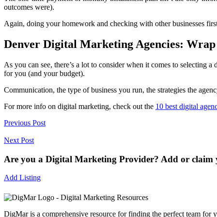
outcomes were).
Again, doing your homework and checking with other businesses first
Denver Digital Marketing Agencies: Wrap
As you can see, there’s a lot to consider when it comes to selecting a d
for you (and your budget).
Communication, the type of business you run, the strategies the agenc
For more info on digital marketing, check out the
10 best digital agen
Previous Post
Next Post
Are you a Digital Marketing Provider? Add or claim y
Add Listing
DigMar is a comprehensive resource for finding the perfect team for y