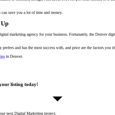
 can save you a lot of time and money.
 Up
igital marketing agency for your business. Fortunately, the Denver digita
y prefers and has the most success with, and price are the factors you 
cies
in Denver.
our listing today!
our next Digital Marketing project.