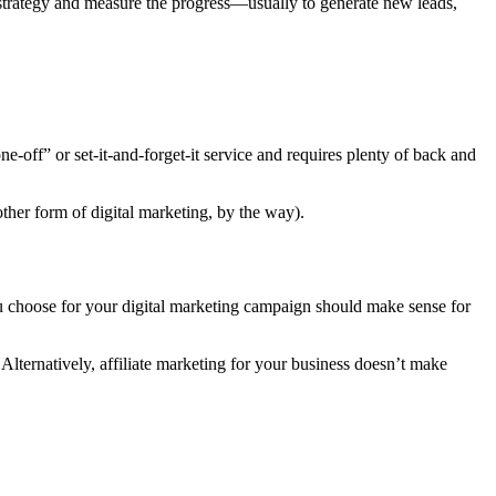
ir strategy and measure the progress—usually to generate new leads,
ne-off” or set-it-and-forget-it service and requires plenty of back and
ther form of digital marketing, by the way).
ou choose for your digital marketing campaign should make sense for
lternatively, affiliate marketing for your business doesn’t make