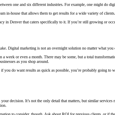
between one and six different industries. For example, one might do digit
m in-house that allows them to get results for a wide variety of clients
gency in Denver that caters specifically to it. If you’re still growing o
y take. Digital marketing is not an overnight solution no matter what you
 a week or even a month. There may be some, but a total transformation 
businesses as you shop around.
 if you do want results as quick as possible, you’re probably going to w
o your decision. It’s not the only detail that matters, but similar servic
sion.
ation to consider, though. Ask about ROI for previous clients, or if the