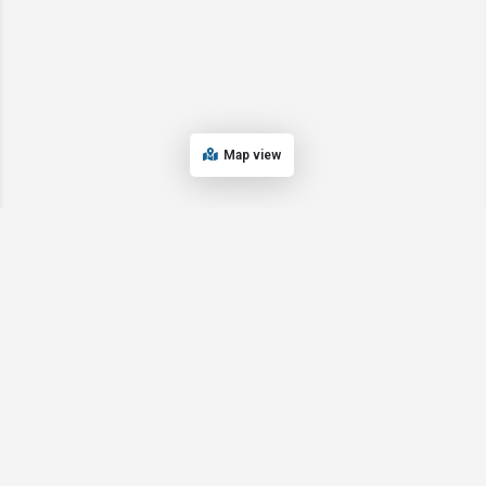
Map view
Are you a Digital Marketing Provider? Add
or claim your listing today!