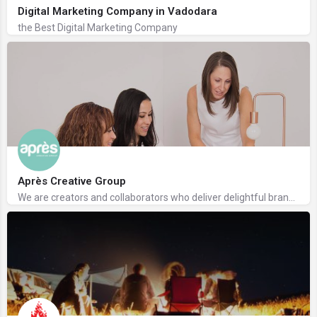
Digital Marketing Company in Vadodara
the Best Digital Marketing Company
Après Creative Group
We are creators and collaborators who deliver delightful branding and design solutions.