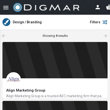
Design / Branding
Filters
Showing
9
results
Align Marketing Group
Align Marketing Group is a trusted AEC marketing firm that partners with AEC, accounting, and financial…