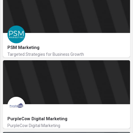
PSM Marketing
Targeted Strategies for Business Growth
PurpleCow Digital Marketing
PurpleCow Digital Marketing