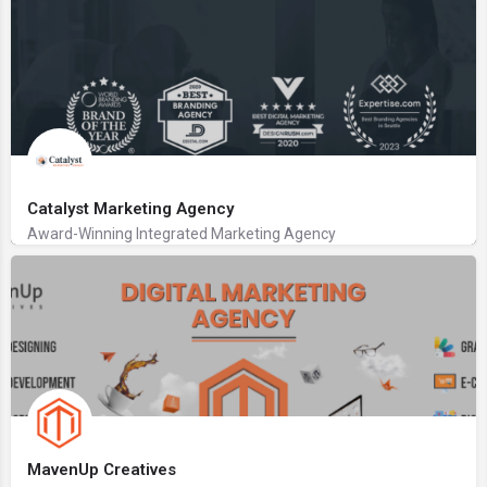
Catalyst Marketing Agency
Award-Winning Integrated Marketing Agency
MavenUp Creatives