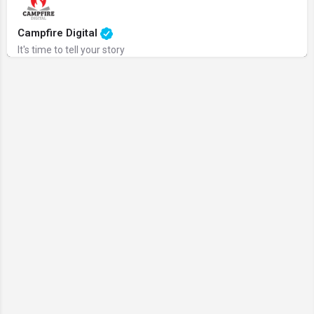
Campfire Digital
It's time to tell your story