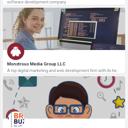
software development company
Monstrous Media Group LLC
A top digital marketing and web development firm with its headquarters in Omaha, Nebraska, is Monstrous Media…