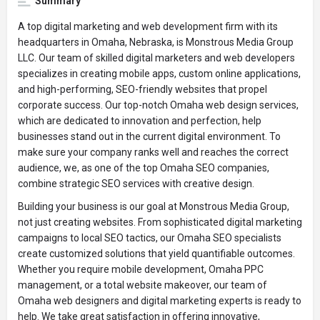
Summary
A top digital marketing and web development firm with its
headquarters in Omaha, Nebraska, is Monstrous Media Group
LLC. Our team of skilled digital marketers and web developers
specializes in creating mobile apps, custom online applications,
and high-performing, SEO-friendly websites that propel
corporate success. Our top-notch Omaha web design services,
which are dedicated to innovation and perfection, help
businesses stand out in the current digital environment. To
make sure your company ranks well and reaches the correct
audience, we, as one of the top Omaha SEO companies,
combine strategic SEO services with creative design.
Building your business is our goal at Monstrous Media Group,
not just creating websites. From sophisticated digital marketing
campaigns to local SEO tactics, our Omaha SEO specialists
create customized solutions that yield quantifiable outcomes.
Whether you require mobile development, Omaha PPC
management, or a total website makeover, our team of
Omaha web designers and digital marketing experts is ready to
help. We take great satisfaction in offering innovative,