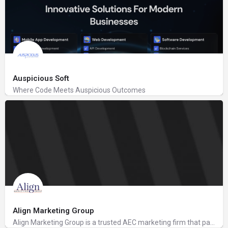
Auspicious Soft
Where Code Meets Auspicious Outcomes
Align Marketing Group
Align Marketing Group is a trusted AEC marketing firm that partners with AEC, accounting, and financial…