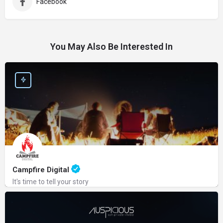
Facebook
You May Also Be Interested In
Campfire Digital
It's time to tell your story