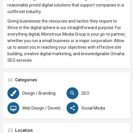
reasonably priced digital solutions that support companies in a
cutthroat industry.
Giving businesses the resources and tactics they require to
thrive in the digital sphere is our straightforward purpose. For
everything digital, Monstrous Media Group is your go-to partner,
whether you run a small business or a major corporation. Allow
us to assist you in reaching your objectives with effective site
building, creative digital marketing, and knowledgeable Omaha
SEO services.
Categories
Design / Branding
SEO
Web Design / Development
Social Media
Location