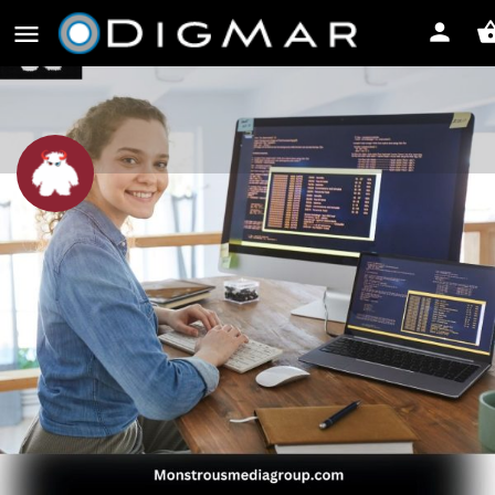
Monstrous Media Group LLC
Leave a review
Share
Profile
Reviews
0
Bookmark
Share
Leave a review