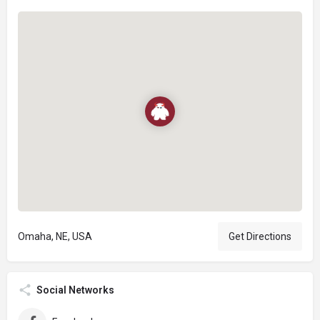
Omaha, NE, USA
Get Directions
Social Networks