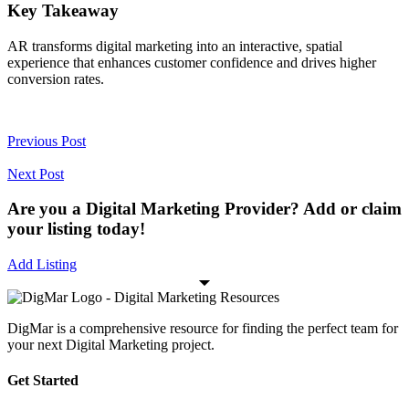
Key Takeaway
AR transforms digital marketing into an interactive, spatial
experience that enhances customer confidence and drives higher
conversion rates.
Previous Post
Next Post
Are you a Digital Marketing Provider? Add or claim
your listing today!
Add Listing
DigMar is a comprehensive resource for finding the perfect team for
your next Digital Marketing project.
Get Started