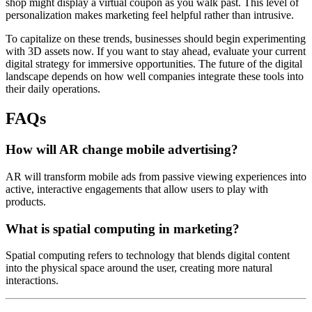
shop might display a virtual coupon as you walk past. This level of
personalization makes marketing feel helpful rather than intrusive.
To capitalize on these trends, businesses should begin experimenting
with 3D assets now. If you want to stay ahead, evaluate your current
digital strategy for immersive opportunities. The future of the digital
landscape depends on how well companies integrate these tools into
their daily operations.
FAQs
How will AR change mobile advertising?
AR will transform mobile ads from passive viewing experiences into
active, interactive engagements that allow users to play with
products.
What is spatial computing in marketing?
Spatial computing refers to technology that blends digital content
into the physical space around the user, creating more natural
interactions.