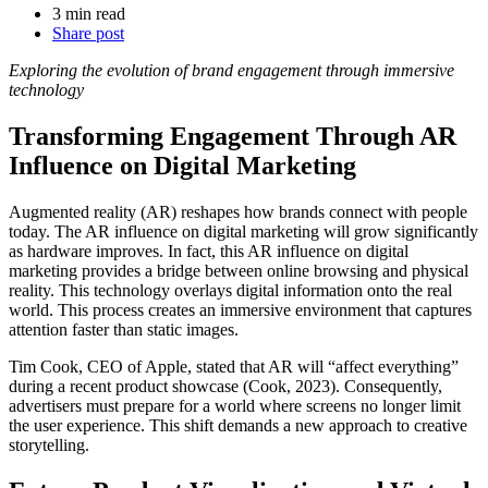
3 min read
Share post
Exploring the evolution of brand engagement through immersive
technology
Transforming Engagement Through AR
Influence on Digital Marketing
Augmented reality (AR) reshapes how brands connect with people
today. The AR influence on digital marketing will grow significantly
as hardware improves. In fact, this AR influence on digital
marketing provides a bridge between online browsing and physical
reality. This technology overlays digital information onto the real
world. This process creates an immersive environment that captures
attention faster than static images.
Tim Cook, CEO of Apple, stated that AR will “affect everything”
during a recent product showcase (Cook, 2023). Consequently,
advertisers must prepare for a world where screens no longer limit
the user experience. This shift demands a new approach to creative
storytelling.