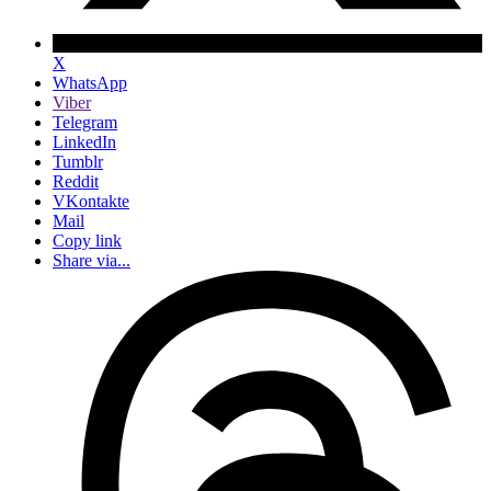
X
WhatsApp
Viber
Telegram
LinkedIn
Tumblr
Reddit
VKontakte
Mail
Copy link
Share via...