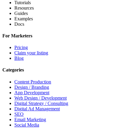
Tutorials
Resources
Guides
Examples
Docs
For Marketers
Pricing
Claim your listing
Blog
Categories
Content Production
Design / Branding
App Development
Web Design / Development
Digital Strategy / Consulting
Digital Ad Management
SEO
Email Marketing
Social Media