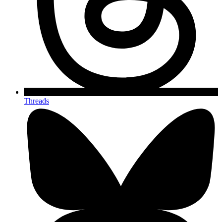
Threads