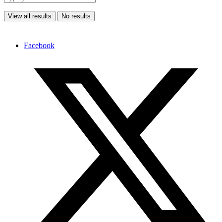
View all results
No results
Facebook