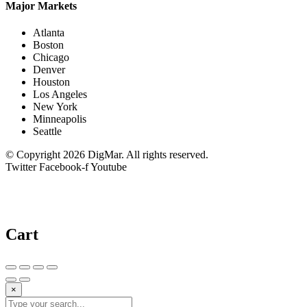
Major Markets
Atlanta
Boston
Chicago
Denver
Houston
Los Angeles
New York
Minneapolis
Seattle
© Copyright 2026 DigMar. All rights reserved.
Twitter
Facebook-f
Youtube
Cart
×