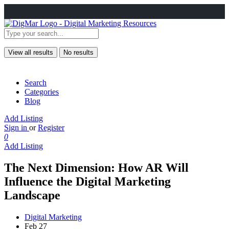
View all results
No results
Search
Categories
Blog
Add Listing
Sign in
or
Register
0
Add Listing
The Next Dimension: How AR Will
Influence the Digital Marketing
Landscape
Digital Marketing
Feb 27