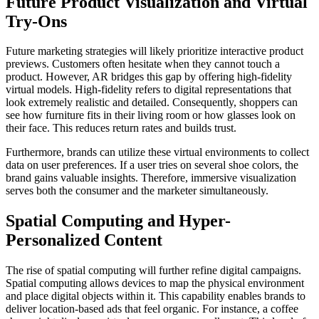
Future Product Visualization and Virtual
Try-Ons
Future marketing strategies will likely prioritize interactive product
previews. Customers often hesitate when they cannot touch a
product. However, AR bridges this gap by offering high-fidelity
virtual models. High-fidelity refers to digital representations that
look extremely realistic and detailed. Consequently, shoppers can
see how furniture fits in their living room or how glasses look on
their face. This reduces return rates and builds trust.
Furthermore, brands can utilize these virtual environments to collect
data on user preferences. If a user tries on several shoe colors, the
brand gains valuable insights. Therefore, immersive visualization
serves both the consumer and the marketer simultaneously.
Spatial Computing and Hyper-
Personalized Content
The rise of spatial computing will further refine digital campaigns.
Spatial computing allows devices to map the physical environment
and place digital objects within it. This capability enables brands to
deliver location-based ads that feel organic. For instance, a coffee