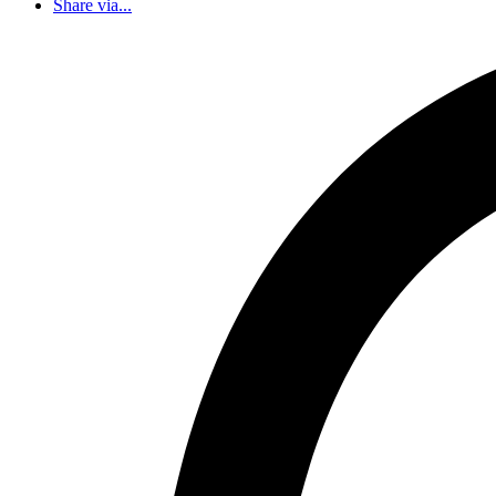
Share via...