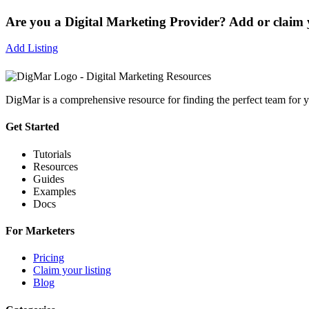
Are you a Digital Marketing Provider? Add or claim y
Add Listing
DigMar is a comprehensive resource for finding the perfect team for y
Get Started
Tutorials
Resources
Guides
Examples
Docs
For Marketers
Pricing
Claim your listing
Blog