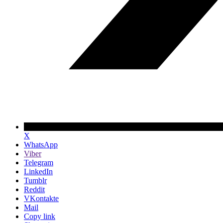
X
WhatsApp
Viber
Telegram
LinkedIn
Tumblr
Reddit
VKontakte
Mail
Copy link