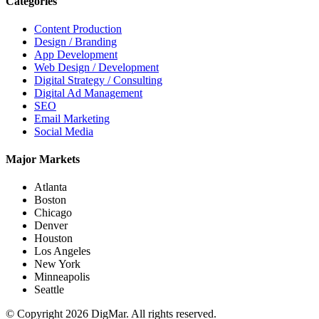
Categories
Content Production
Design / Branding
App Development
Web Design / Development
Digital Strategy / Consulting
Digital Ad Management
SEO
Email Marketing
Social Media
Major Markets
Atlanta
Boston
Chicago
Denver
Houston
Los Angeles
New York
Minneapolis
Seattle
© Copyright 2026 DigMar. All rights reserved.