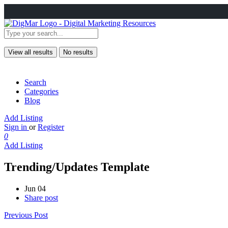
View all results
No results
Search
Categories
Blog
Add Listing
Sign in
or
Register
0
Add Listing
Trending/Updates Template
Jun 04
Share post
Previous Post