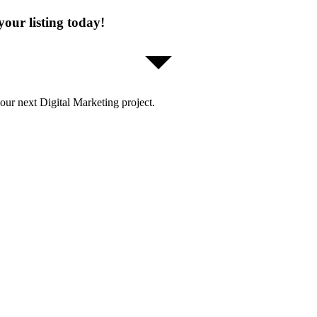
our listing today!
our next Digital Marketing project.