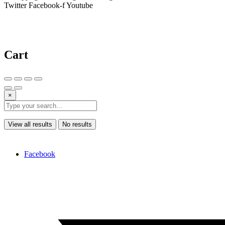
Twitter
Facebook-f
Youtube
Cart
×
View all results
No results
Facebook