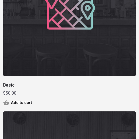
Basic
$
50.00
Add to cart