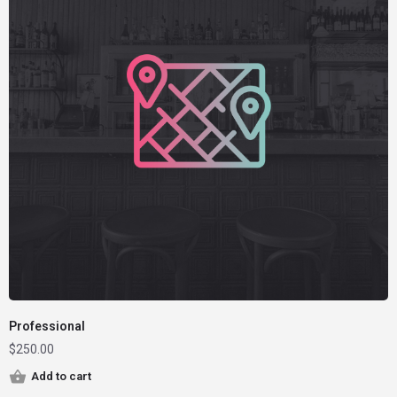
Professional
$
250.00
Add to cart