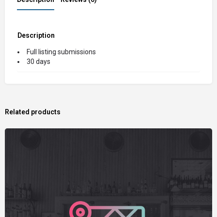
Description
Full listing submissions
30 days
Related products