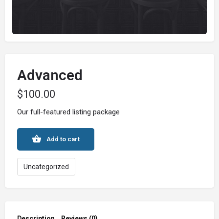
Advanced
$
100.00
Our full-featured listing package
Add to cart
Uncategorized
Description
Reviews (0)