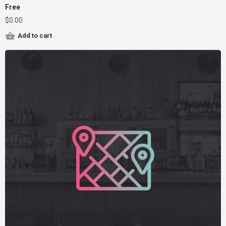
Free
$
0.00
Add to cart