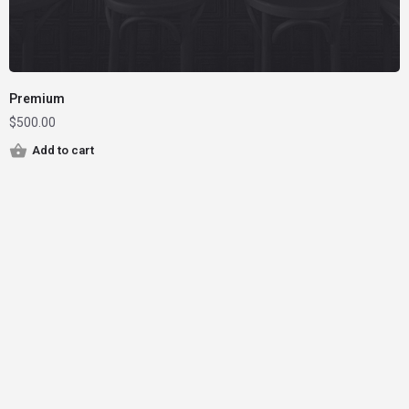
Premium
$
500.00
Add to cart