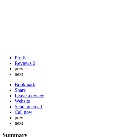
Profile
Reviews
0
prev
next
Bookmark
Share
Leave a review
Website
Send an email
Call now
prev
next
Summary