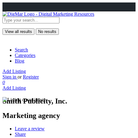
View all results
No results
Search
Categories
Blog
Add Listing
Sign in
or
Register
0
Add Listing
Smith Publicity, Inc.
Marketing agency
Leave a review
Share