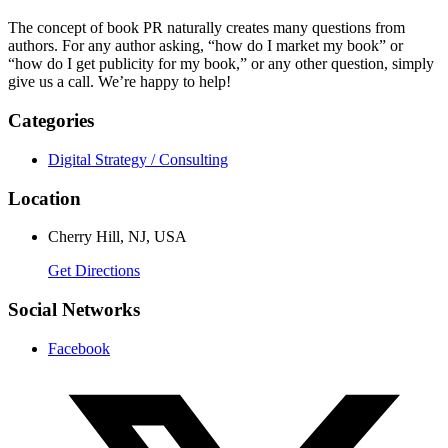
The concept of book PR naturally creates many questions from
authors. For any author asking, “how do I market my book” or
“how do I get publicity for my book,” or any other question, simply
give us a call. We’re happy to help!
Categories
Digital Strategy / Consulting
Location
Cherry Hill, NJ, USA
Get Directions
Social Networks
Facebook