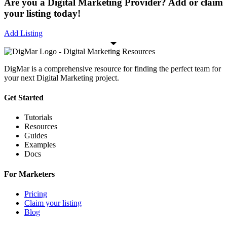
Are you a Digital Marketing Provider? Add or claim
your listing today!
Add Listing
DigMar is a comprehensive resource for finding the perfect team for
your next Digital Marketing project.
Get Started
Tutorials
Resources
Guides
Examples
Docs
For Marketers
Pricing
Claim your listing
Blog