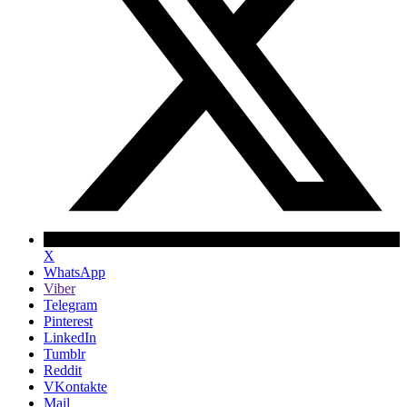
X
WhatsApp
Viber
Telegram
Pinterest
LinkedIn
Tumblr
Reddit
VKontakte
Mail