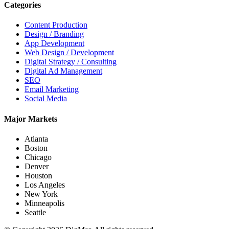
Categories
Content Production
Design / Branding
App Development
Web Design / Development
Digital Strategy / Consulting
Digital Ad Management
SEO
Email Marketing
Social Media
Major Markets
Atlanta
Boston
Chicago
Denver
Houston
Los Angeles
New York
Minneapolis
Seattle