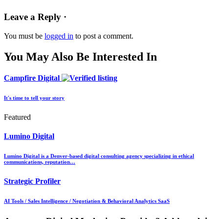
Leave a Reply ·
You must be
logged in
to post a comment.
You May Also Be Interested In
Campfire Digital
It's time to tell your story
Featured
Lumino Digital
Lumino Digital is a Denver-based digital consulting agency specializing in ethical
communications, reputation…
Strategic Profiler
AI Tools / Sales Intelligence / Negotiation & Behavioral Analytics SaaS