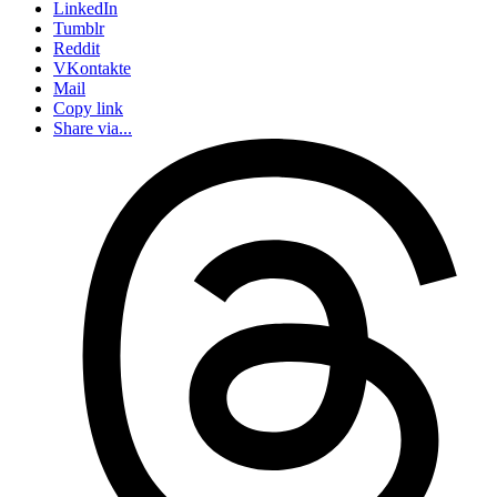
LinkedIn
Tumblr
Reddit
VKontakte
Mail
Copy link
Share via...