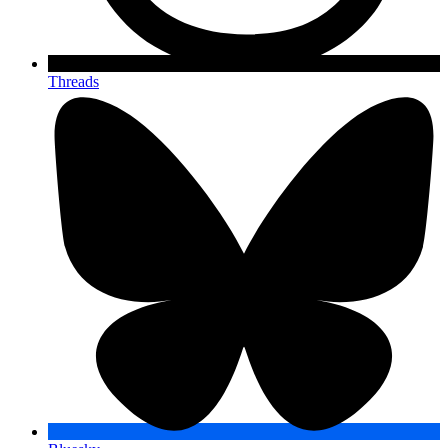
Threads