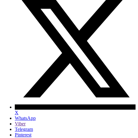
X
WhatsApp
Viber
Telegram
Pinterest