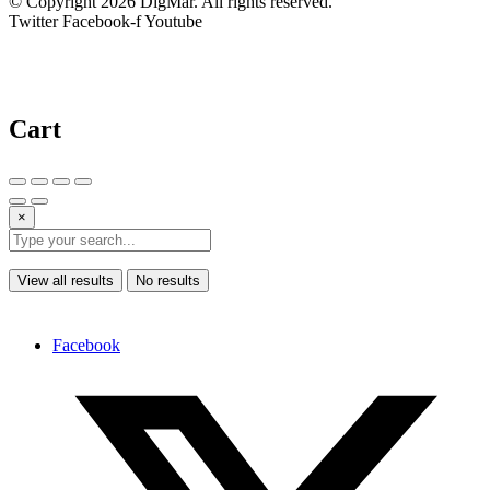
© Copyright 2026 DigMar. All rights reserved.
Twitter
Facebook-f
Youtube
Cart
×
View all results
No results
Facebook