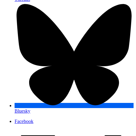
Bluesky
Facebook