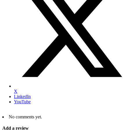
X
LinkedIn
YouTube
No comments yet.
Add a review