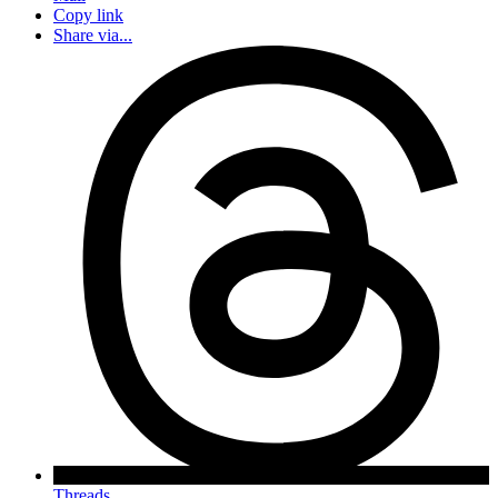
Copy link
Share via...
Threads