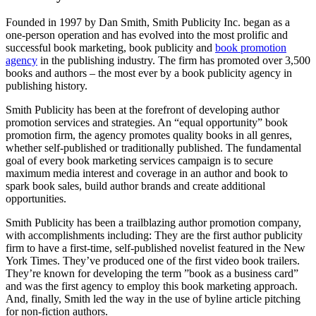
Founded in 1997 by Dan Smith, Smith Publicity Inc. began as a
one-person operation and has evolved into the most prolific and
successful book marketing, book publicity and
book promotion
agency
in the publishing industry. The firm has promoted over 3,500
books and authors – the most ever by a book publicity agency in
publishing history.
Smith Publicity has been at the forefront of developing author
promotion services and strategies. An “equal opportunity” book
promotion firm, the agency promotes quality books in all genres,
whether self-published or traditionally published. The fundamental
goal of every book marketing services campaign is to secure
maximum media interest and coverage in an author and book to
spark book sales, build author brands and create additional
opportunities.
Smith Publicity has been a trailblazing author promotion company,
with accomplishments including: They are the first author publicity
firm to have a first-time, self-published novelist featured in the New
York Times. They’ve produced one of the first video book trailers.
They’re known for developing the term ”book as a business card”
and was the first agency to employ this book marketing approach.
And, finally, Smith led the way in the use of byline article pitching
for non-fiction authors.