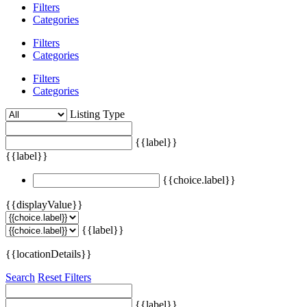
Filters
Categories
Filters
Categories
Filters
Categories
Listing Type
{{label}}
{{label}}
{{choice.label}}
{{displayValue}}
{{label}}
{{locationDetails}}
Search
Reset Filters
{{label}}