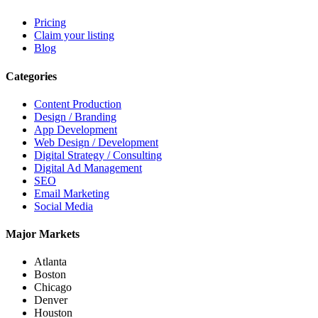
Pricing
Claim your listing
Blog
Categories
Content Production
Design / Branding
App Development
Web Design / Development
Digital Strategy / Consulting
Digital Ad Management
SEO
Email Marketing
Social Media
Major Markets
Atlanta
Boston
Chicago
Denver
Houston