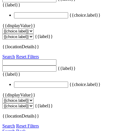
{{label}}
{{choice.label}}
{{displayValue}}
{{label}}
{{locationDetails}}
Search
Reset Filters
{{label}}
{{label}}
{{choice.label}}
{{displayValue}}
{{label}}
{{locationDetails}}
Search
Reset Filters