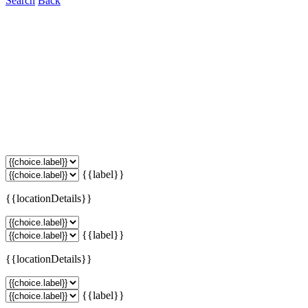
Search
Back
{{label}}
{{locationDetails}}
{{label}}
{{locationDetails}}
{{label}}