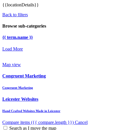
{{locationDetails}}
Back to filters
Browse sub-categories
{{ term.name }}
Load More
Map view
Congruent Marketing
Congruent Marketing
Leicester Websites
Hand Crafted Websites Made in Leicester
Compare items
({{ compare.length }})
Cancel
Search as I move the map