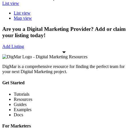
List view
List view
Map view
Are you a Digital Marketing Provider? Add or claim
your listing today!
Add Listing
DigMar is a comprehensive resource for finding the perfect team for
your next Digital Marketing project.
Get Started
Tutorials
Resources
Guides
Examples
Docs
For Marketers