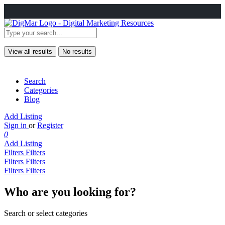
View all results
No results
Search
Categories
Blog
Add Listing
Sign in
or
Register
0
Add Listing
Filters
Filters
Filters
Filters
Filters
Filters
Who are you looking for?
Search or select categories